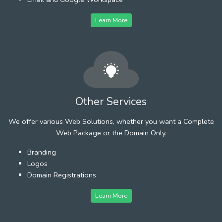
Learn More
Other Services
We offer various Web Solutions, whether you want a Complete
Web Package or the Domain Only.
Branding
Logos
Domain Registrations
Learn More