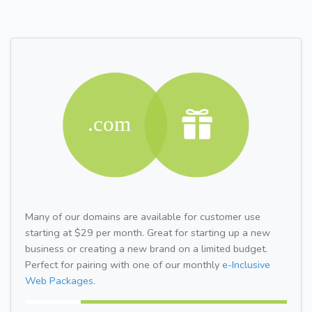
Many of our domains are available for customer use
starting at $29 per month. Great for starting up a new
business or creating a new brand on a limited budget.
Perfect for pairing with one of our monthly
e-Inclusive
Web Packages.