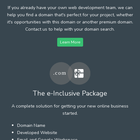
If you already have your own web development team, we can
help you find a domain that's perfect for your project, whether
it's opportunities with this domain or another premium domain.
Contact us to help with your domain search.
Learn More
The e-Inclusive Package
A complete solution for getting your new online business
started.
Domain Name
Developed Website
Email and Google Workspace