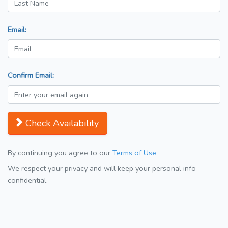
Email:
Confirm Email:
Check Availability
By continuing you agree to our
Terms of Use
We respect your privacy and will keep your personal info
confidential.