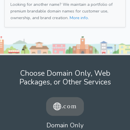
Looking for another name? We maintain a portfolio of
premium brandable domain names for customer use,
ownership, and brand creation.
More info.
Choose Domain Only, Web
Packages, or Other Services
Domain Only