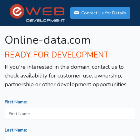
Contact Us for Details
Online-data.com
READY FOR DEVELOPMENT
If you're interested in this domain, contact us to
check availability for customer use, ownership,
partnership or other development opportunities.
First Name:
Last Name: